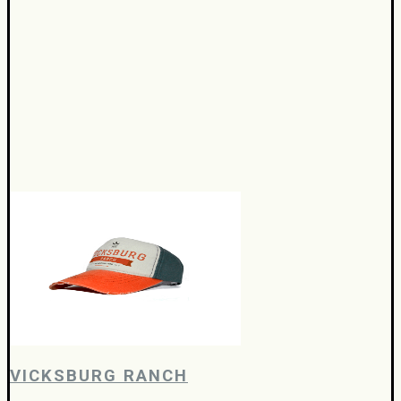
VICKSBURG RANCH