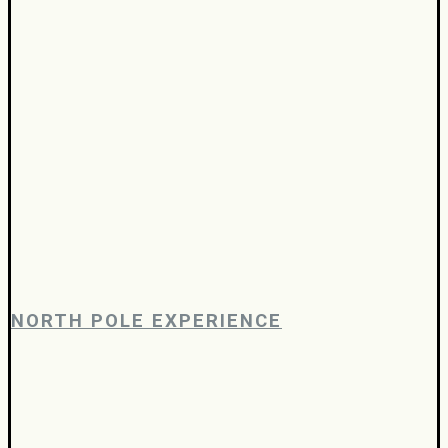
NORTH POLE EXPERIENCE