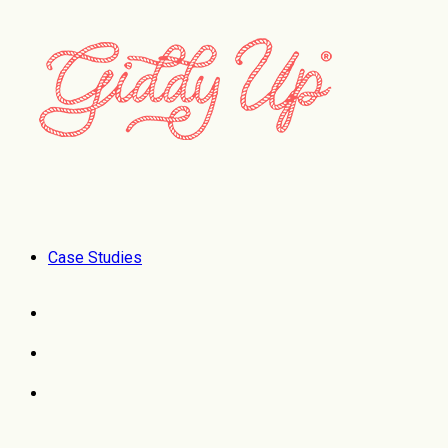
Case Studies