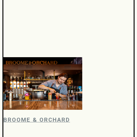
BROOME & ORCHARD