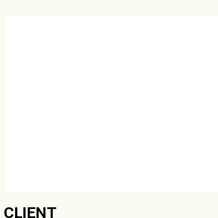
CLIENT