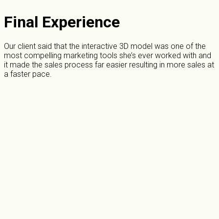
Final Experience
Our client said that the interactive 3D model was one of the
most compelling marketing tools she’s ever worked with and
it made the sales process far easier resulting in more sales at
a faster pace.