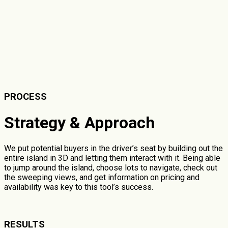
PROCESS
Strategy & Approach
We put potential buyers in the driver’s seat by building out the
entire island in 3D and letting them interact with it. Being able
to jump around the island, choose lots to navigate, check out
the sweeping views, and get information on pricing and
availability was key to this tool’s success.
RESULTS