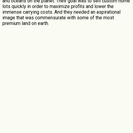
and oceans on the planet. Their goal was to sell custom home
lots quickly in order to maximize profits and lower the
immense carrying costs. And they needed an aspirational
image that was commensurate with some of the most
premium land on earth.