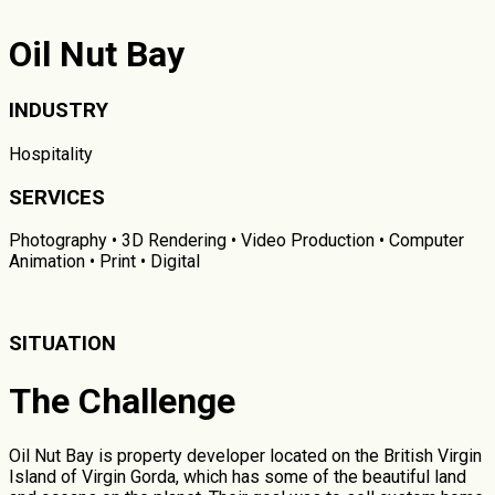
Oil Nut Bay
INDUSTRY
Hospitality
SERVICES
Photography • 3D Rendering • Video Production • Computer
Animation • Print • Digital
SITUATION
The Challenge
Oil Nut Bay is property developer located on the British Virgin
Island of Virgin Gorda, which has some of the beautiful land