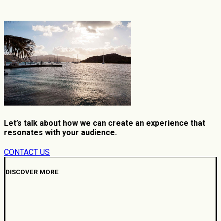
Let’s talk about how we can create an experience that
resonates with your audience.
CONTACT US
DISCOVER MORE