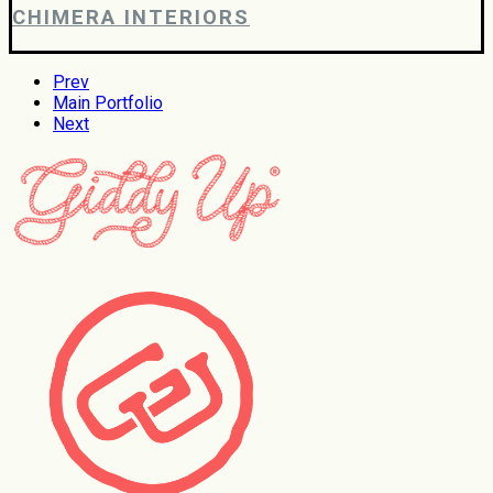
CHIMERA INTERIORS
Prev
Main Portfolio
Next