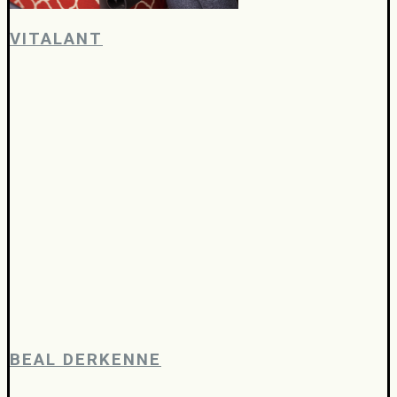
VITALANT
BEAL DERKENNE