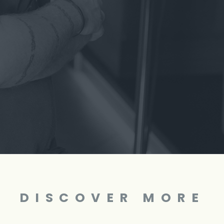
DISCOVER MORE