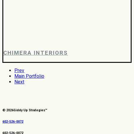
CHIMERA INTERIORS
Prev
Main Portfolio
Next
© 2026
Giddy Up Strategies™
602-526-0072
602-526-0072