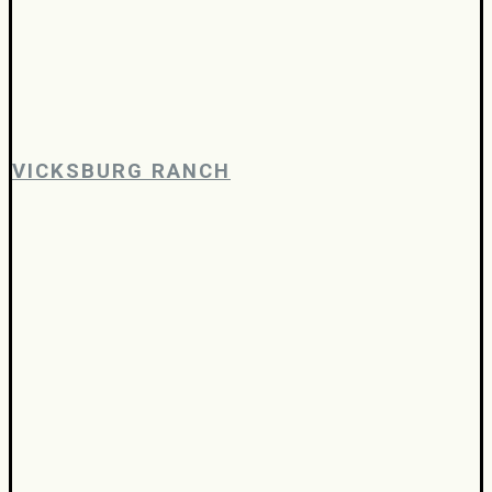
VICKSBURG RANCH