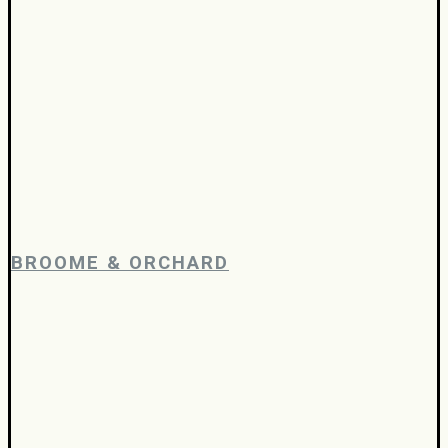
BROOME & ORCHARD