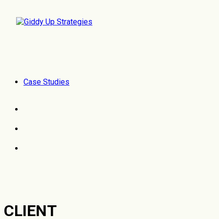
Case Studies
CLIENT