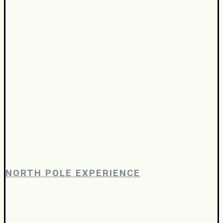
NORTH POLE EXPERIENCE