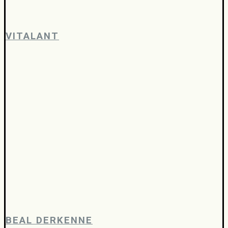
VITALANT
BEAL DERKENNE