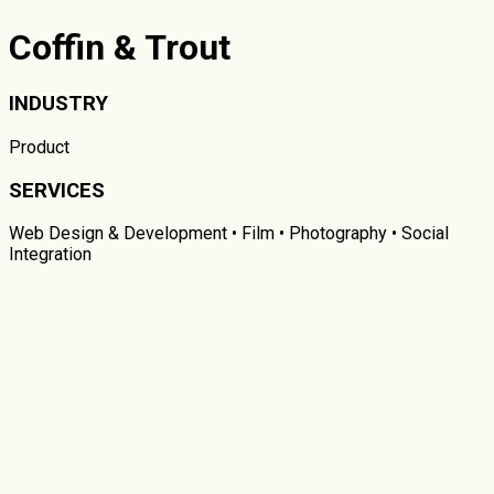
Coffin & Trout
INDUSTRY
Product
SERVICES
Web Design & Development • Film • Photography • Social
Integration