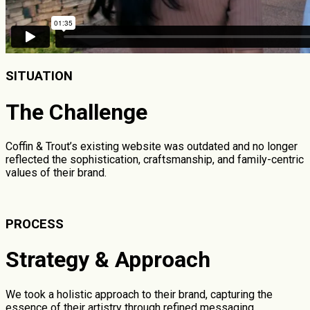
SITUATION
The Challenge
Coffin & Trout’s existing website was outdated and no longer
reflected the sophistication, craftsmanship, and family-centric
values of their brand.
PROCESS
Strategy & Approach
We took a holistic approach to their brand, capturing the
essence of their artistry through refined messaging,