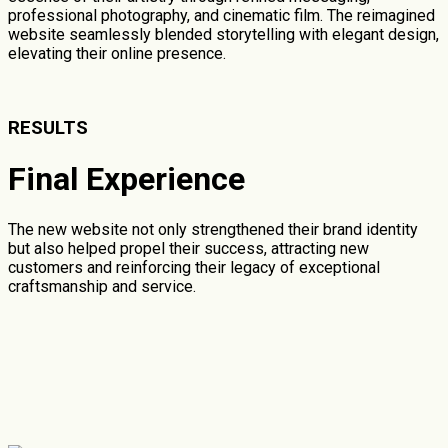
professional photography, and cinematic film. The reimagined
website seamlessly blended storytelling with elegant design,
elevating their online presence.
RESULTS
Final Experience
The new website not only strengthened their brand identity
but also helped propel their success, attracting new
customers and reinforcing their legacy of exceptional
craftsmanship and service.