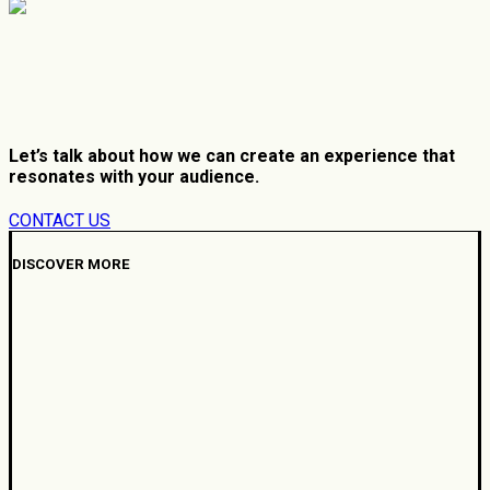
Let’s talk about how we can create an experience that
resonates with your audience.
CONTACT US
DISCOVER MORE