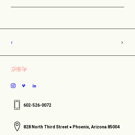
602-526-0072
828 North Third Street ● Phoenix, Arizona 85004