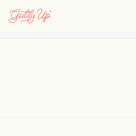
Vermillion_Selects_01
Home
Vermillion_Selects_01
Vermillion_Selects_01