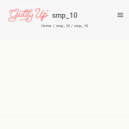
smp_10
Home
smp_10
smp_10