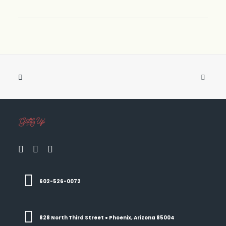
602-526-0072
828 North Third Street ● Phoenix, Arizona 85004