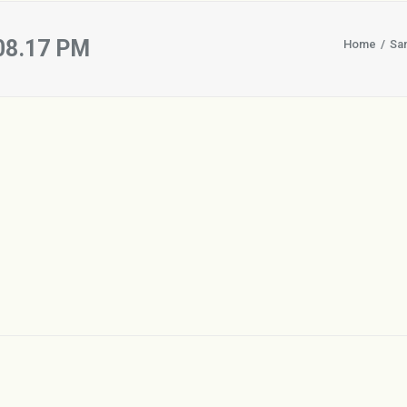
.08.17 PM
Home
Sa