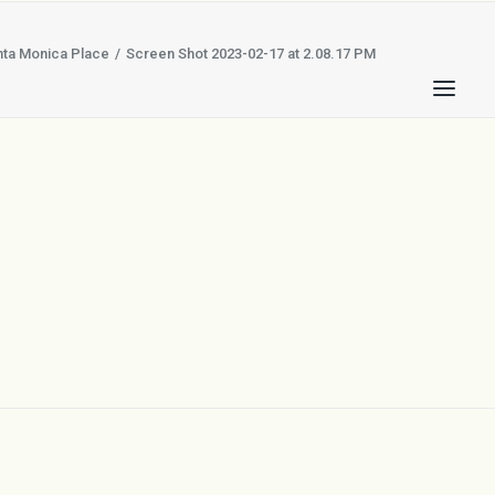
nta Monica Place
Screen Shot 2023-02-17 at 2.08.17 PM