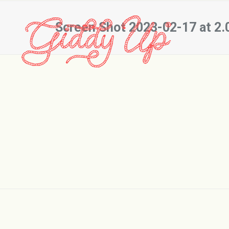
Screen Shot 2023-02-17 at 2