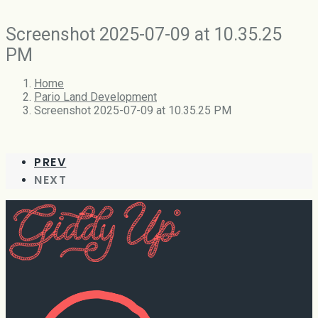
Screenshot 2025-07-09 at 10.35.25
PM
Home
Pario Land Development
Screenshot 2025-07-09 at 10.35.25 PM
PREV
NEXT