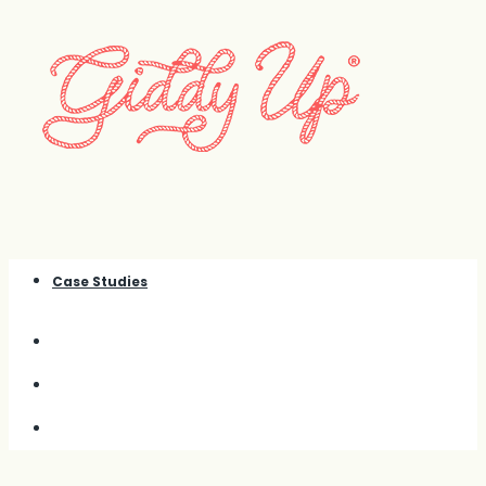
Case Studies