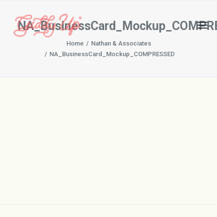
NA_BusinessCard_Mockup_COMPR
Home
Nathan & Associates
NA_BusinessCard_Mockup_COMPRESSED