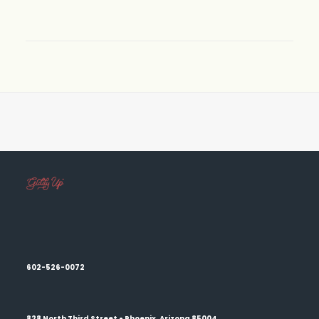
602-526-0072
828 North Third Street ● Phoenix, Arizona 85004