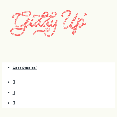
Case Studies