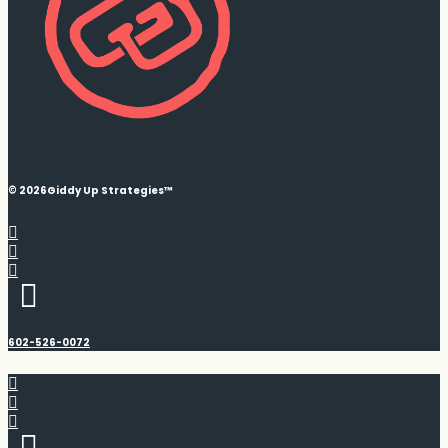
© 2026
Giddy Up Strategies™
602-526-0072