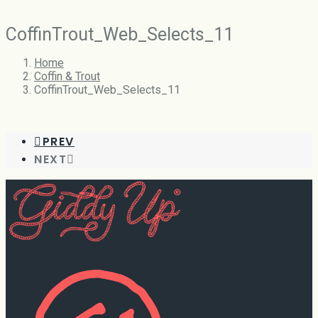
CoffinTrout_Web_Selects_11
Home
Coffin & Trout
CoffinTrout_Web_Selects_11
PREV
NEXT