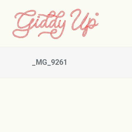
_MG_9261