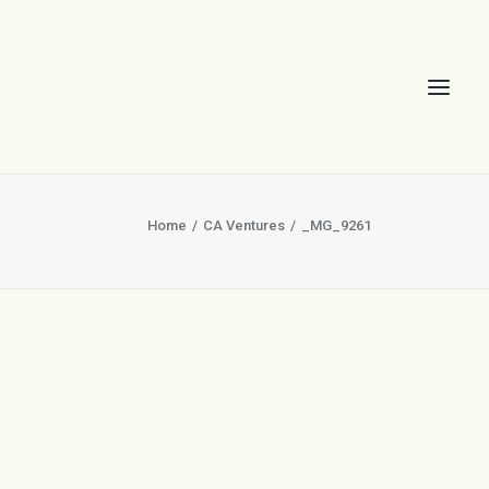
Home
CA Ventures
_MG_9261