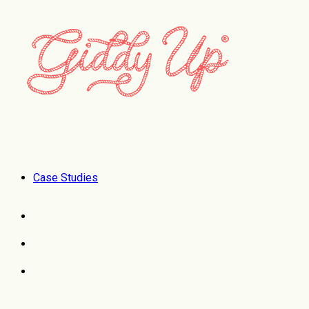
Case Studies