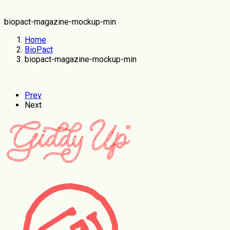
biopact-magazine-mockup-min
Home
BioPact
biopact-magazine-mockup-min
Prev
Next