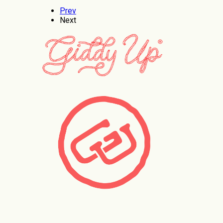
Prev
Next