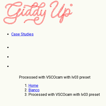
Case Studies
Processed with VSCOcam with lv03 preset
Home
Bianco
Processed with VSCOcam with lv03 preset