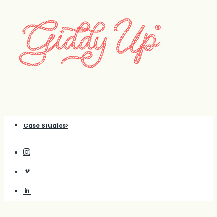
Case Studies