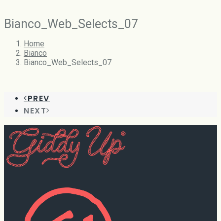
Bianco_Web_Selects_07
Home
Bianco
Bianco_Web_Selects_07
PREV
NEXT