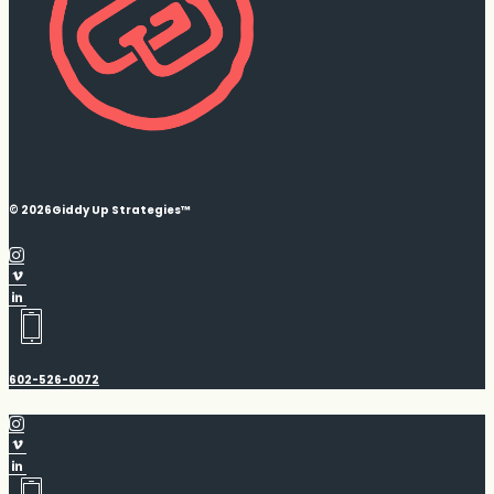
© 2026
Giddy Up Strategies™
602-526-0072