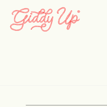
barnone_18