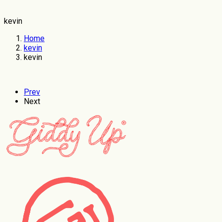
kevin
Home
kevin
kevin
Prev
Next