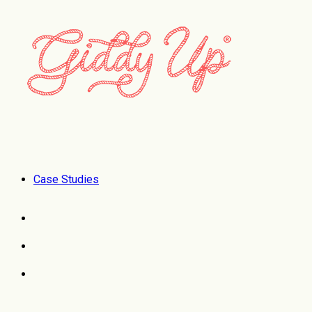
Case Studies