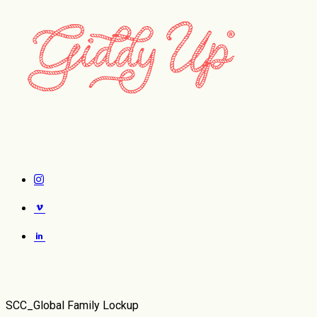
Case Studies
SCC_Global Family Lockup