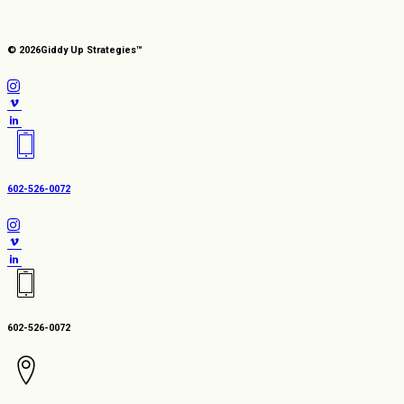
© 2026
Giddy Up Strategies™
602-526-0072
602-526-0072