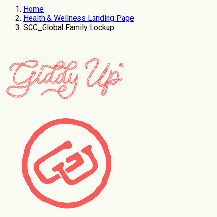
Home
Health & Wellness Landing Page
SCC_Global Family Lockup