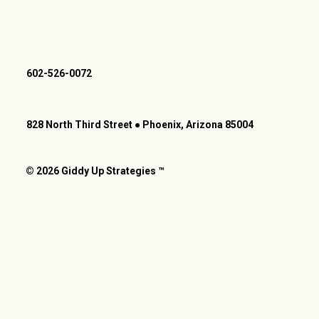
602-526-0072
828 North Third Street ● Phoenix, Arizona 85004
© 2026 Giddy Up Strategies ™