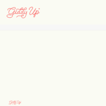
2b
Home
Brand
2b