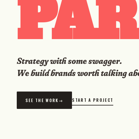
PAR
Strategy with some swagger.
We build brands worth talking ab
START A PROJECT
SEE THE WORK
→