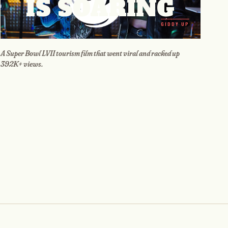
IS SOARING
GIDDY UP
A Super Bowl LVII tourism film that went viral and racked up
392K+ views.