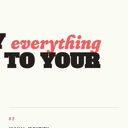
Y
everything
 TO YOUR
02