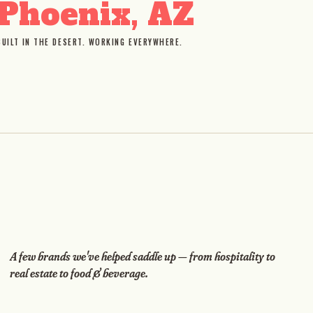
Phoenix, AZ
BUILT IN THE DESERT. WORKING EVERYWHERE.
A few brands we've helped saddle up — from hospitality to
real estate to food & beverage.