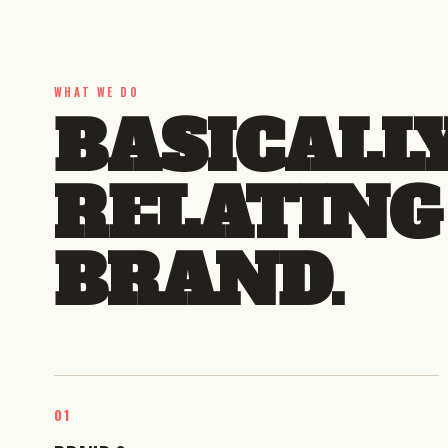
WHAT WE DO
BASICALL
RELATING
BRAND.
01