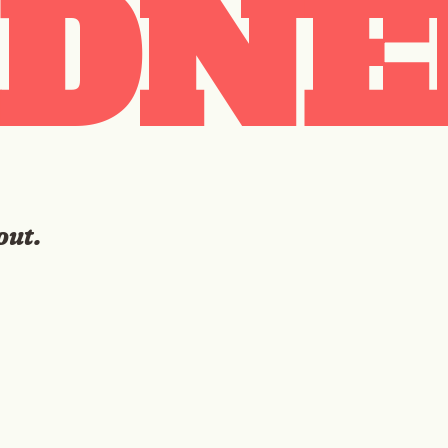
DNE
out.