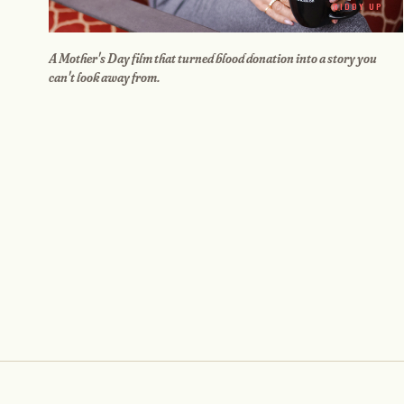
GIDDY UP
A Mother's Day film that turned blood donation into a story you
can't look away from.