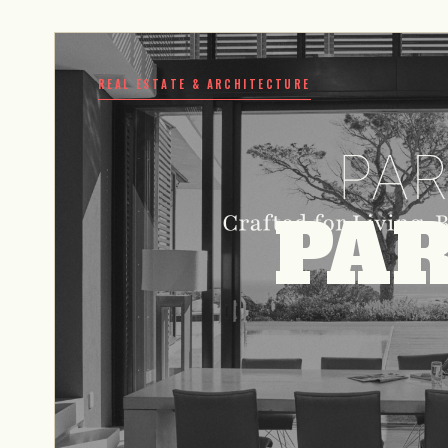
REAL ESTATE & ARCHITECTURE
PAR