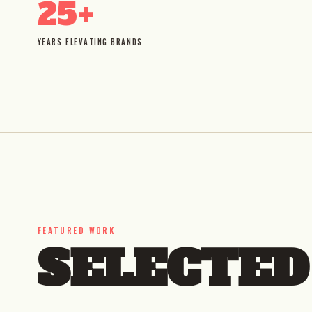
25+
YEARS ELEVATING BRANDS
FEATURED WORK
SELECTE