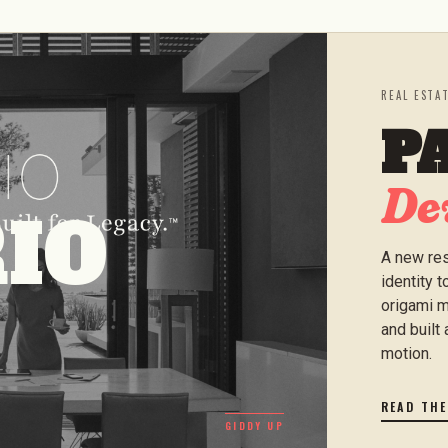
REAL ESTA
P
De
IO
A new res
identity 
origami m
and built 
motion.
READ TH
GIDDY UP