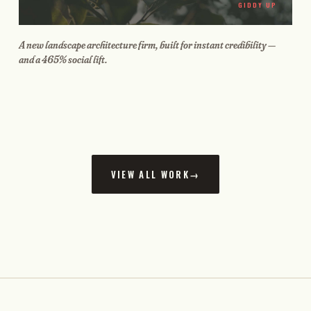
GIDDY UP
A new landscape architecture firm, built for instant credibility —
and a 465% social lift.
VIEW ALL WORK
→