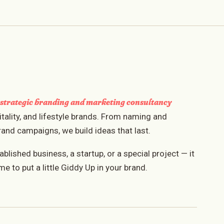
strategic branding and marketing consultancy
a
itality, and lifestyle brands. From naming and
rand campaigns, we build ideas that last.
lished business, a startup, or a special project — it
me to put a little Giddy Up in your brand.