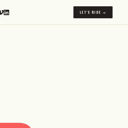
LET'S RIDE →