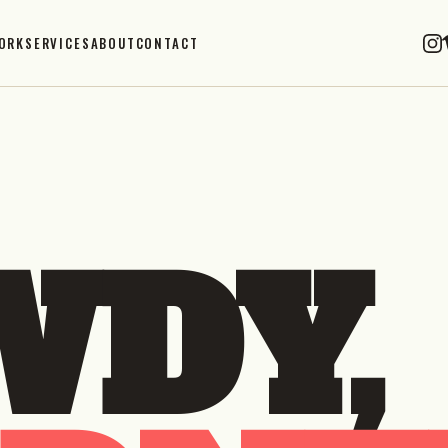
ORK
SERVICES
ABOUT
CONTACT
DY,