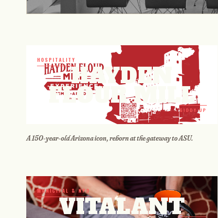
HOSPITALITY
HAYDEN
FLOUR MILL
GIDDY UP
A 150-year-old Arizona icon, reborn at the gateway to ASU.
MUNICIPAL & NPO
VITALANT