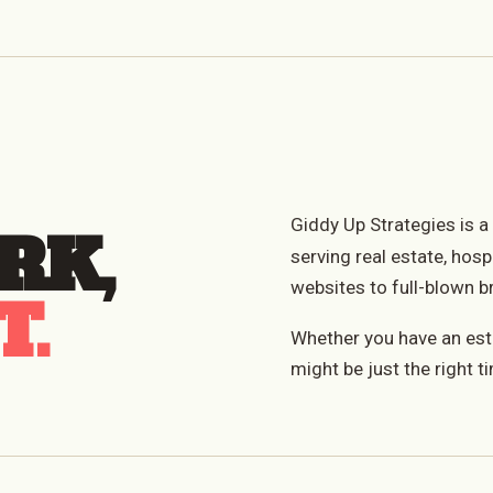
Giddy Up Strategies is 
RK,
serving real estate, hosp
websites to full-blown b
T.
Whether you have an estab
might be just the right ti