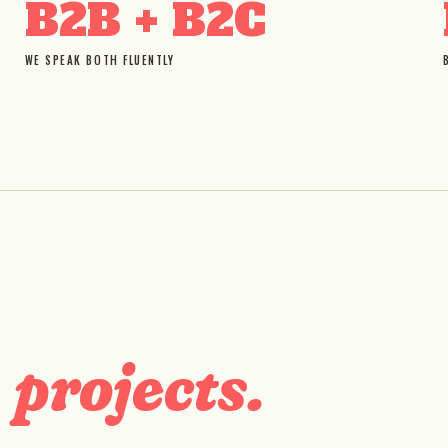
B2B + B2C
WE SPEAK BOTH FLUENTLY
D
projects.