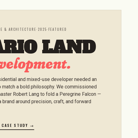
TE & ARCHITECTURE
·
2025
·
FEATURED
ARIO LAND
velopment.
idential and mixed-use developer needed an
to match a bold philosophy. We commissioned
aster Robert Lang to fold a Peregrine Falcon —
a brand around precision, craft, and forward
E CASE STUDY →