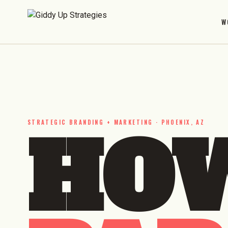
W
STRATEGIC BRANDING + MARKETING · PHOENIX, AZ
HOW