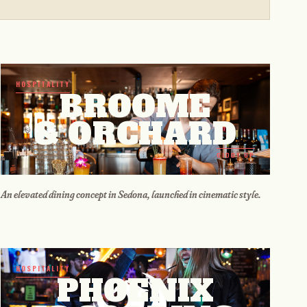
HOSPITALITY
BROOME
& ORCHARD
GIDDY UP
An elevated dining concept in Sedona, launched in cinematic style.
HOSPITALITY
PHOENIX