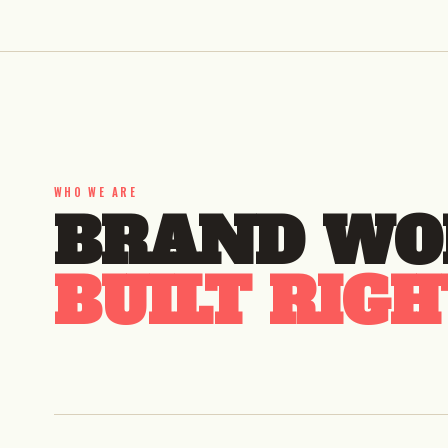
WHO WE ARE
BRAND WO
BUILT RIGH