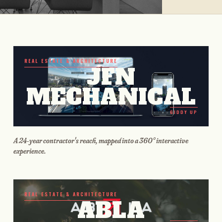
REAL ESTATE & ARCHITECTURE
JFN
MECHANICAL
GIDDY UP
A 24-year contractor's reach, mapped into a 360° interactive
experience.
REAL ESTATE & ARCHITECTURE
ABLA