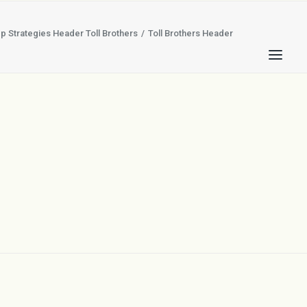
p Strategies Header Toll Brothers
Toll Brothers Header