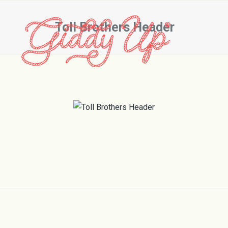
Toll Brothers Header