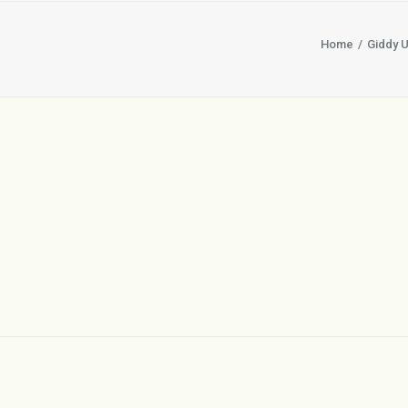
Home
Giddy U