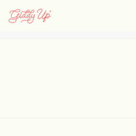
4
Home
Davis
4