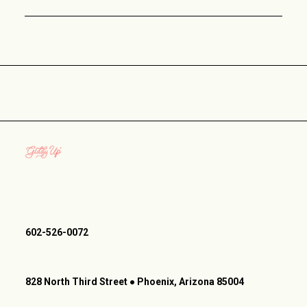
602-526-0072
828 North Third Street ● Phoenix, Arizona 85004