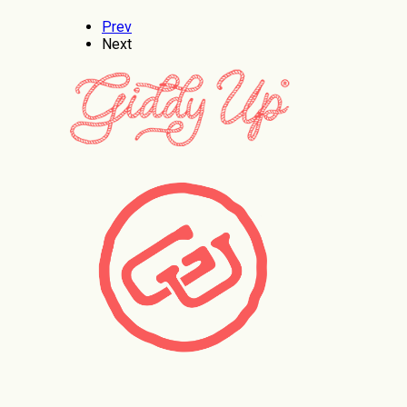
Prev
Next