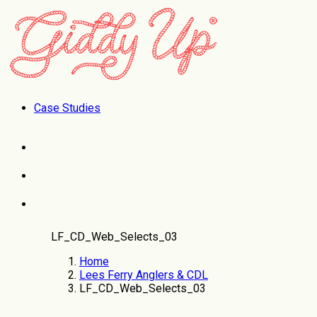
Case Studies
LF_CD_Web_Selects_03
Home
Lees Ferry Anglers & CDL
LF_CD_Web_Selects_03