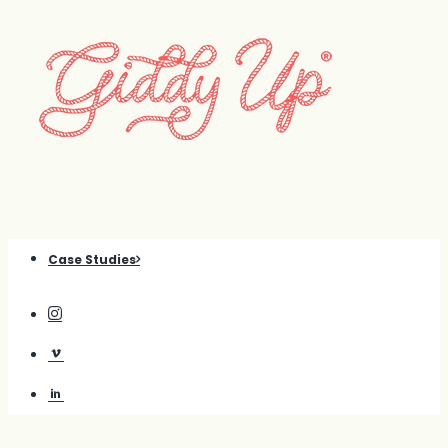
Case Studies