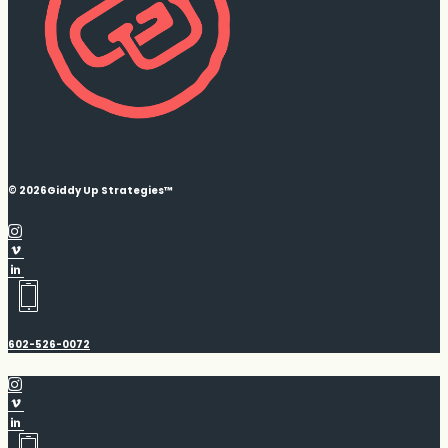
© 2026
Giddy Up Strategies™
602-526-0072