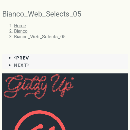
Bianco_Web_Selects_05
Home
Bianco
Bianco_Web_Selects_05
PREV
NEXT