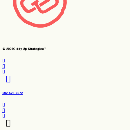
© 2026
Giddy Up Strategies™
602-526-0072