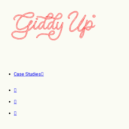
Case Studies