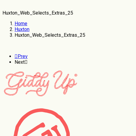
Huxton_Web_Selects_Extras_25
Home
Huxton
Huxton_Web_Selects_Extras_25
Prev
Next