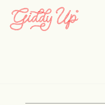
onb_____