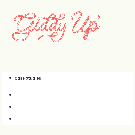
Case Studies