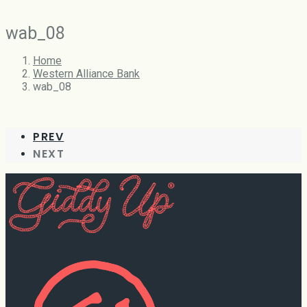
wab_08
Home
Western Alliance Bank
wab_08
PREV
NEXT