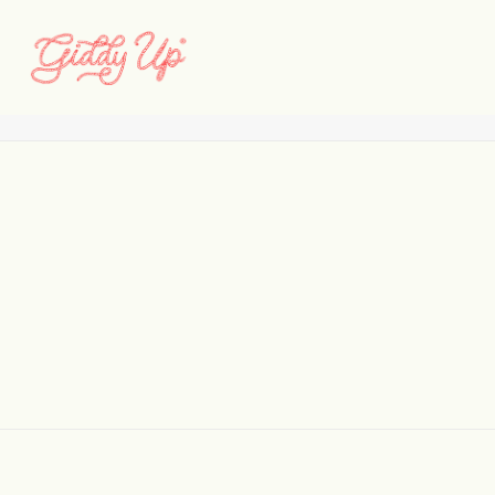
014-IMG_0845
Home
North Pole Experience
014-IMG_0845