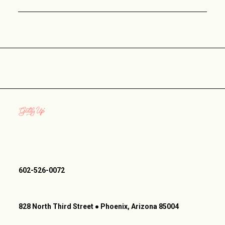
602-526-0072
828 North Third Street ● Phoenix, Arizona 85004