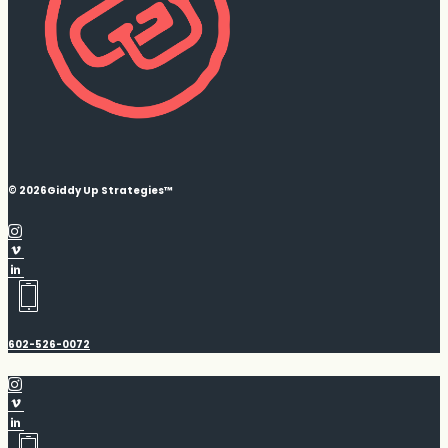
© 2026
Giddy Up Strategies™
602-526-0072