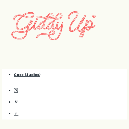
Case Studies