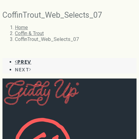
CoffinTrout_Web_Selects_07
Home
Coffin & Trout
CoffinTrout_Web_Selects_07
PREV
NEXT