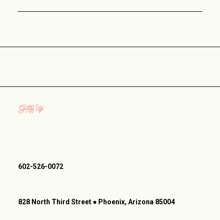
602-526-0072
828 North Third Street ● Phoenix, Arizona 85004