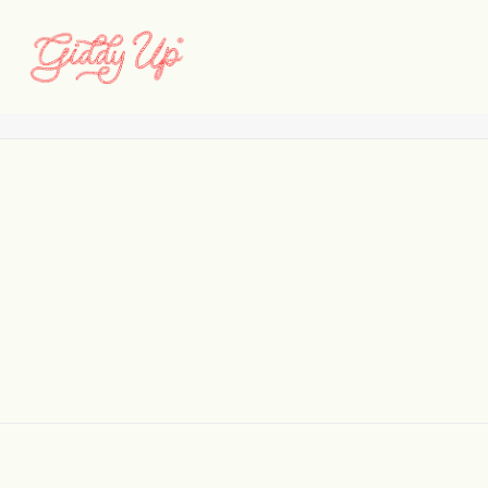
Huxton_Web_Selects_04
Home
Huxton
Huxton_Web_Selects_04