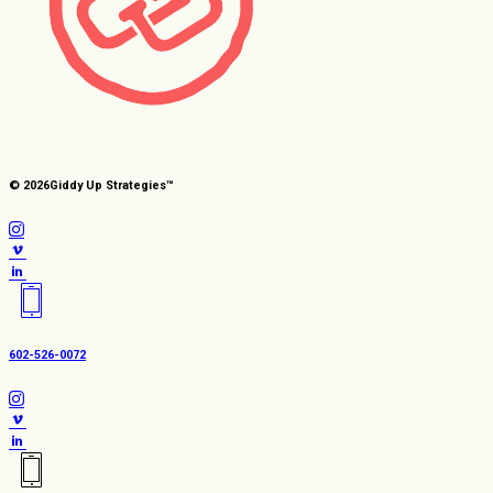
© 2026
Giddy Up Strategies™
602-526-0072