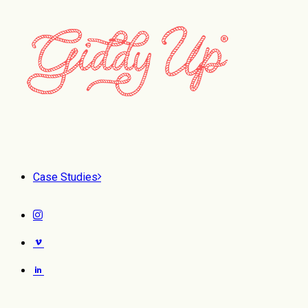
Case Studies