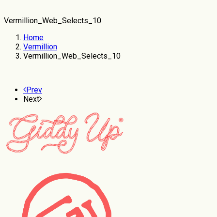
Vermillion_Web_Selects_10
Home
Vermillion
Vermillion_Web_Selects_10
Prev
Next