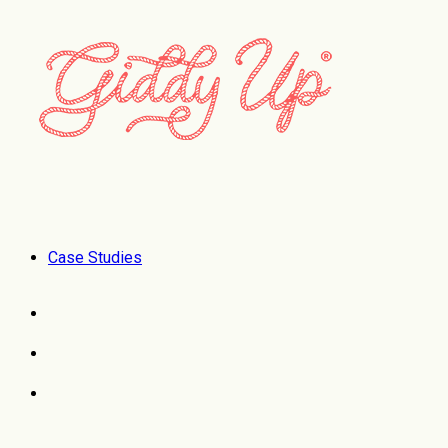
Case Studies