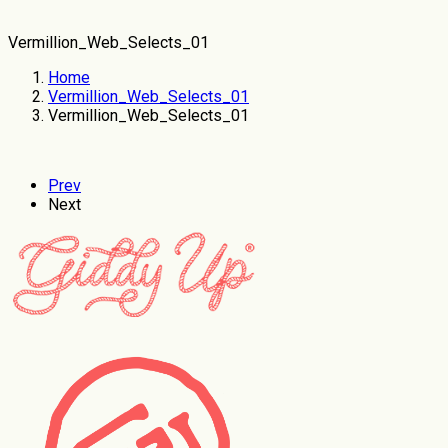
Vermillion_Web_Selects_01
Home
Vermillion_Web_Selects_01
Vermillion_Web_Selects_01
Prev
Next