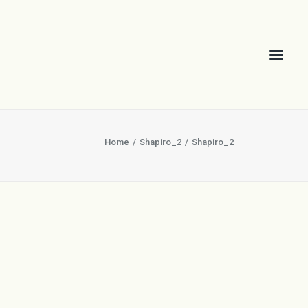
Home
Shapiro_2
Shapiro_2