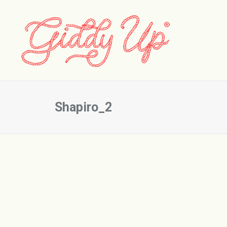
Shapiro_2