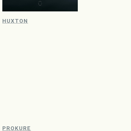
HUXTON
PROKURE