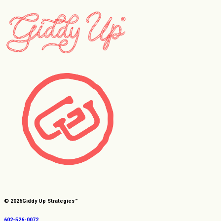
© 2026
Giddy Up Strategies™
602-526-0072