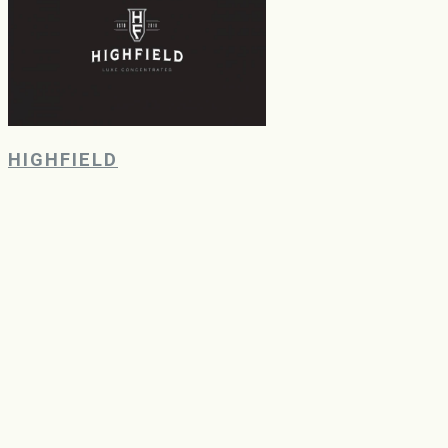
HIGHFIELD