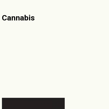
Cannabis