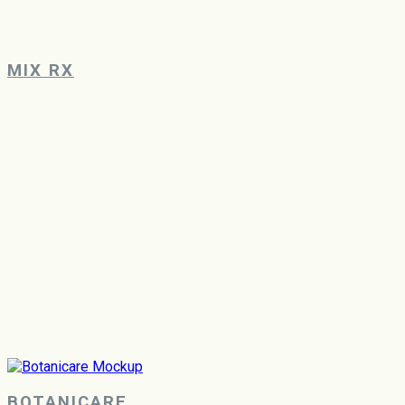
MIX RX
BOTANICARE