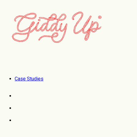
Case Studies