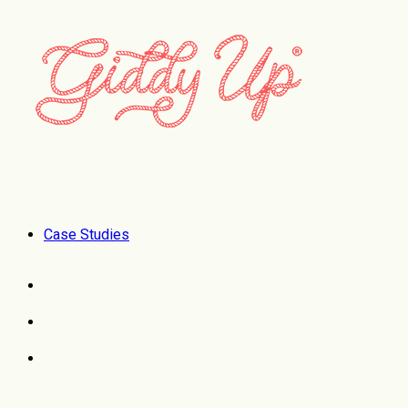
Case Studies