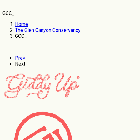
GCC_
Home
The Glen Canyon Conservancy
GCC_
Prev
Next