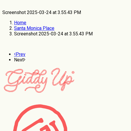
Screenshot 2025-03-24 at 3.55.43 PM
Home
Santa Monica Place
Screenshot 2025-03-24 at 3.55.43 PM
Prev
Next