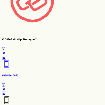
© 2026
Giddy Up Strategies™
602-526-0072