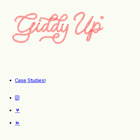
Case Studies