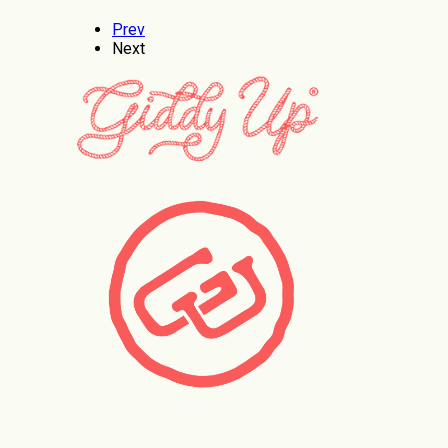
Prev
Next