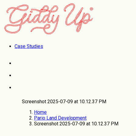
Case Studies
Screenshot 2025-07-09 at 10.12.37 PM
Home
Pario Land Development
Screenshot 2025-07-09 at 10.12.37 PM