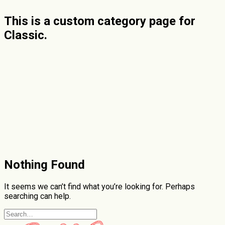
This is a custom category page for
Classic.
Nothing Found
It seems we can’t find what you’re looking for. Perhaps
searching can help.