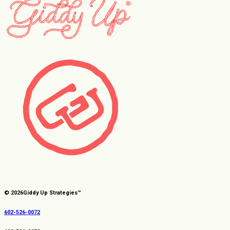
© 2026
Giddy Up Strategies™
602-526-0072