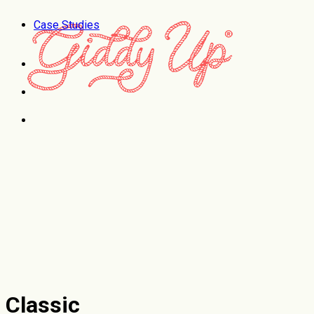
Case Studies
Classic