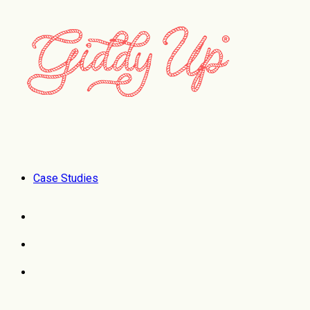
Case Studies