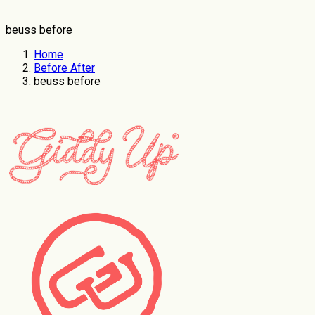
beuss before
Home
Before After
beuss before