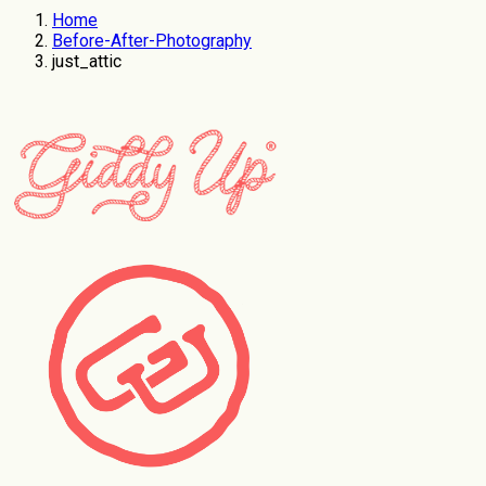
Home
Before-After-Photography
just_attic