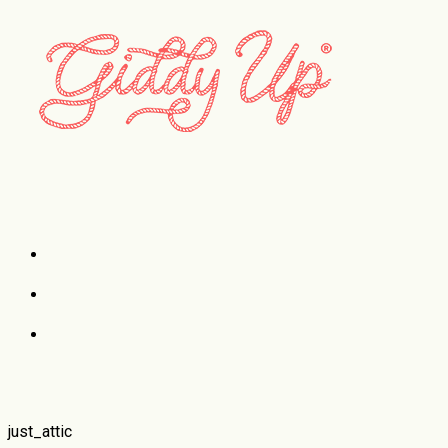
Case Studies
just_attic