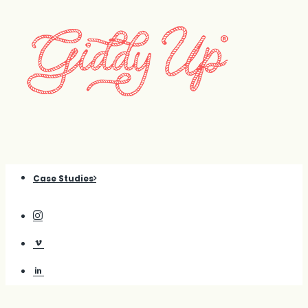
Case Studies