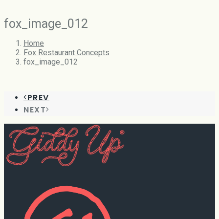
fox_image_012
Home
Fox Restaurant Concepts
fox_image_012
PREV
NEXT