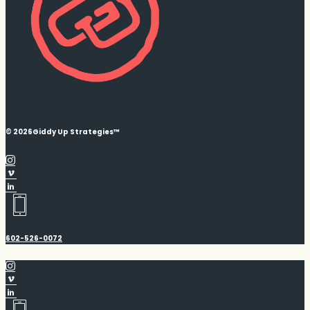
© 2026
Giddy Up Strategies™
602-526-0072