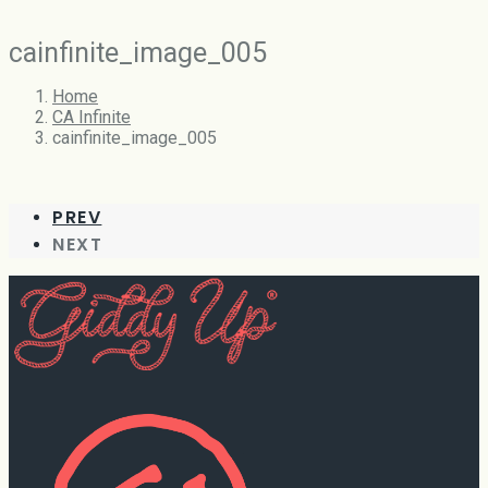
cainfinite_image_005
Home
CA Infinite
cainfinite_image_005
PREV
NEXT