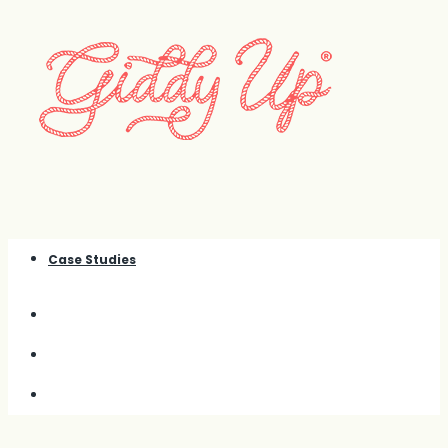
Case Studies