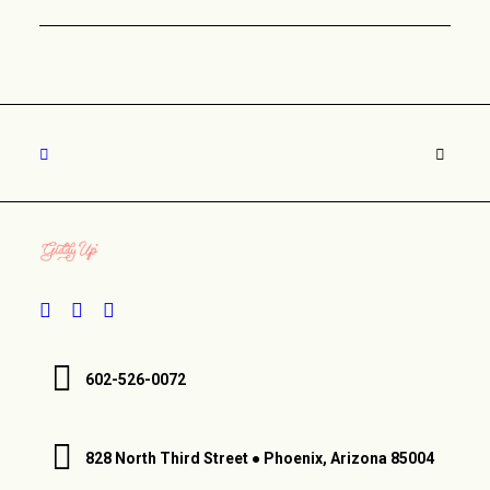
602-526-0072
828 North Third Street ● Phoenix, Arizona 85004