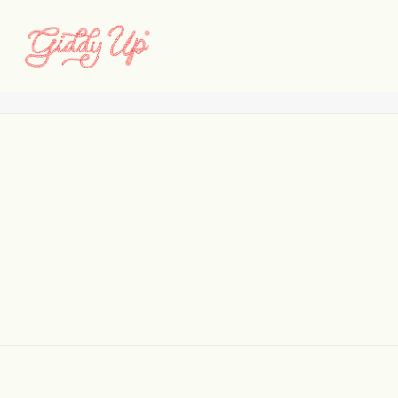
addys_image_001
Home
Addys
addys_image_001