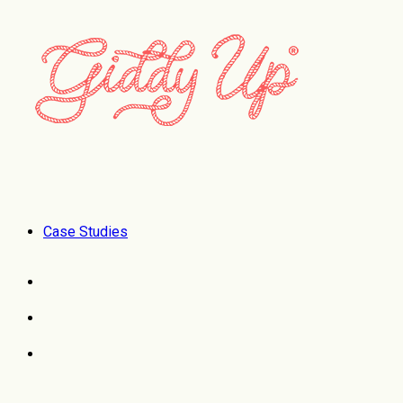
Case Studies