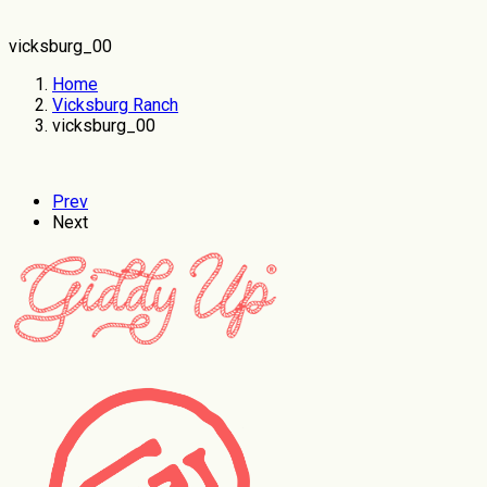
vicksburg_00
Home
Vicksburg Ranch
vicksburg_00
Prev
Next