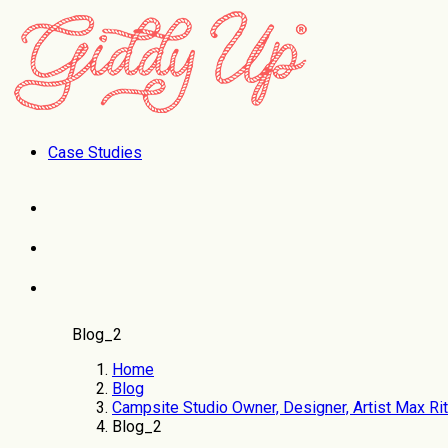
Case Studies
Blog_2
Home
Blog
Campsite Studio Owner, Designer, Artist Max Rit
Blog_2