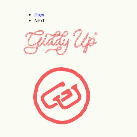
Prev
Next