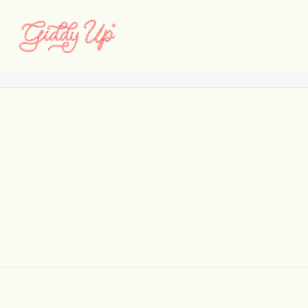
smp_08
Home
Santa Monica Place
smp_08