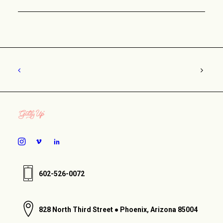
602-526-0072
828 North Third Street ● Phoenix, Arizona 85004