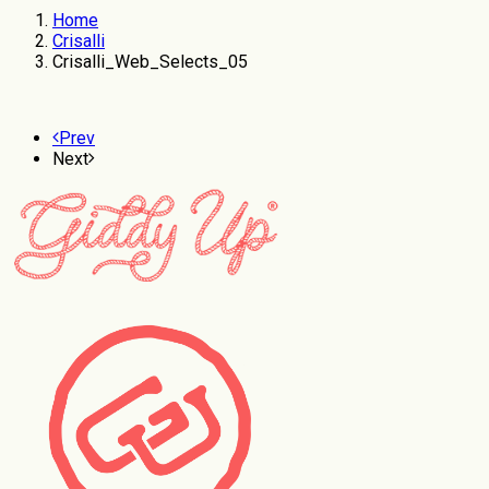
Home
Crisalli
Crisalli_Web_Selects_05
Prev
Next