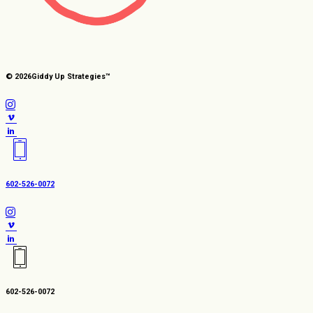
© 2026
Giddy Up Strategies™
602-526-0072
602-526-0072