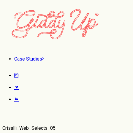
Case Studies
Crisalli_Web_Selects_05