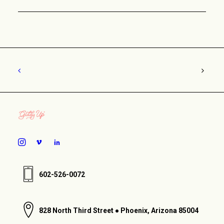
602-526-0072
828 North Third Street ● Phoenix, Arizona 85004