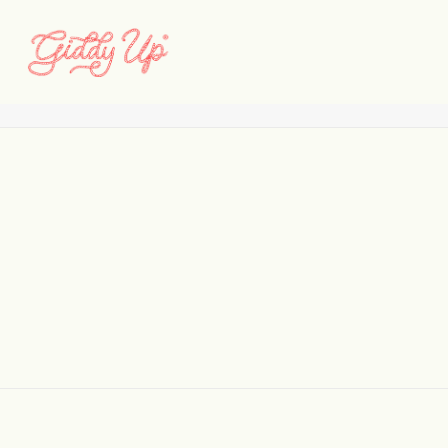
LF_CD_Web_Selects_07
Home
Lees Ferry Anglers & CDL
LF_CD_Web_Selects_07