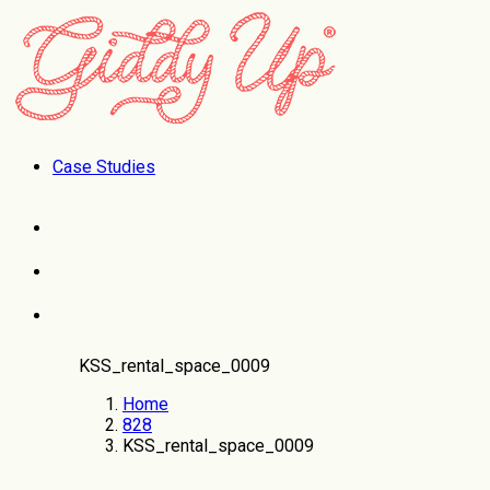
Case Studies
KSS_rental_space_0009
Home
828
KSS_rental_space_0009