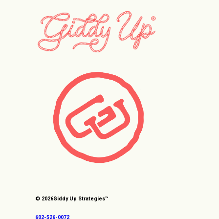
© 2026
Giddy Up Strategies™
602-526-0072